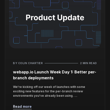
BY COLIN CHARTIER
2 MIN READ
webapp.io Launch Week Day 1: Better per-
branch deployments
We're kicking off our week of launches with some
exciting new features for the per-branch review
environments you've already been using. ...
Read more