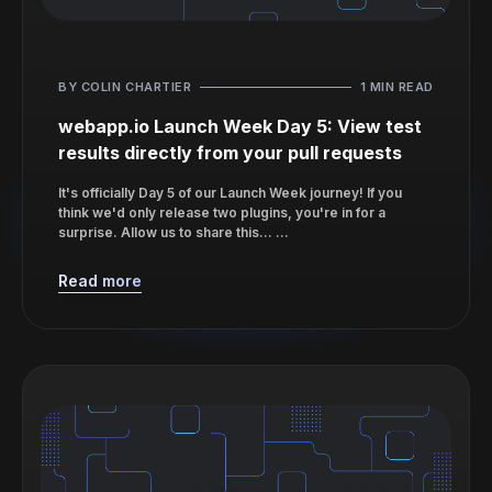
BY COLIN CHARTIER
1 MIN READ
webapp.io Launch Week Day 5: View test
results directly from your pull requests
It's officially Day 5 of our Launch Week journey! If you
think we'd only release two plugins, you're in for a
surprise. Allow us to share this... ...
Read more