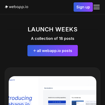
Sign up
LAUNCH WEEKS
A collection of 18 posts
all webapp.io posts