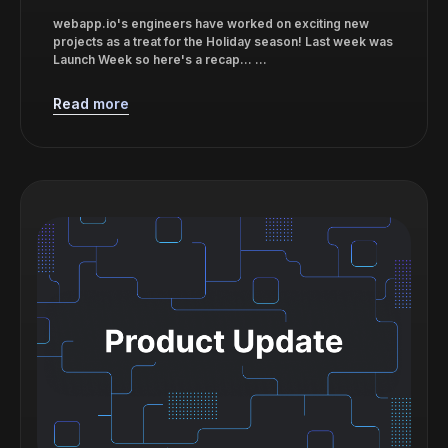
webapp.io's engineers have worked on exciting new
projects as a treat for the Holiday season! Last week was
Launch Week so here's a recap... ...
Read more