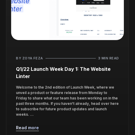
BY ZOYA FEZA
3 MIN READ
Q1/22 Launch Week Day 1: The Website
Linter
Welcome to the 2nd edition of Launch Week, where we
unveil a product or feature release from Monday to
Friday to share what our team has been working on in the
past three months. If you haven't already, head over here
to subscribe for future product updates and launch
weeks. ...
Read more