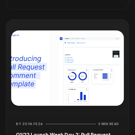
BY ZOYA FEZA
3 MIN READ
Q1/22 Launch Week Day 2: Pull Request