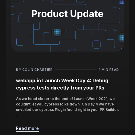
BY COLIN CHARTIER
1 MIN READ
webapp.io Launch Week Day 4: Debug
cypress tests directly from your PRs
As we head closer to the end of Launch Week 2021, we
couldn't let you cypress folks down. On Day 4 we have
unveiled our cypress Plugin found right in your PR Builder.
...
Read more