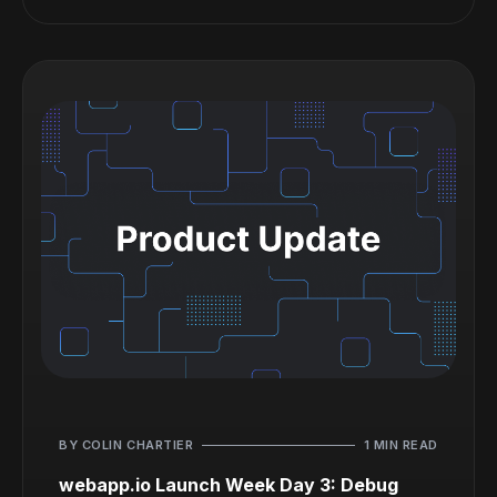
BY COLIN CHARTIER
1 MIN READ
webapp.io Launch Week Day 3: Debug