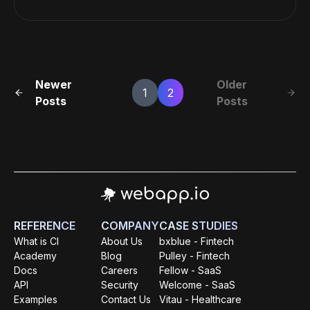
Newer
Older
1
2
Posts
Posts
REFERENCE
COMPANY
CASE STUDIES
What is CI
About Us
bxblue - Fintech
Academy
Blog
Pulley - Fintech
Docs
Careers
Fellow - SaaS
API
Security
Welcome - SaaS
Examples
Contact Us
Vitau - Healthcare