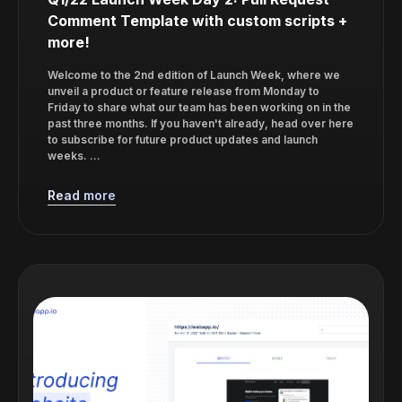
Comment Template with custom scripts +
more!
Welcome to the 2nd edition of Launch Week, where we
unveil a product or feature release from Monday to
Friday to share what our team has been working on in the
past three months. If you haven't already, head over here
to subscribe for future product updates and launch
weeks. ...
Read more