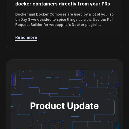
docker containers directly from your PRs
Docker and Docker Compose are used by a lot of you, so
on Day 3 we decided to spice things up a bit. Use our Pull
Request Builder for webapp.io's Docker plugin! ...
Read more