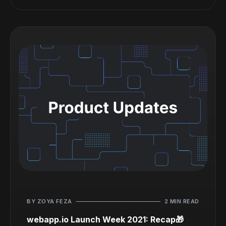
BY ZOYA FEZA
2 MIN READ
webapp.io Launch Week 2021: Recap🎁