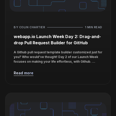
BY COLIN CHARTIER
1 MIN READ
webapp.io Launch Week Day 2: Drag-and-
drop Pull Request Builder for GitHub
A Github pull request template builder customized just for
you? Who would've thought! Day 2 of our Launch Week
focuses on making your life effortless, with Github. ...
Read more