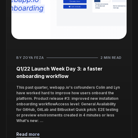
BY ZOYA FEZA
2 MIN READ
Q1/22 Launch Week Day 3: a faster
onboarding workflow
This past quarter, webapp.io's cofounders Colin and Lyn
have worked hard to improve how users onboard the
platform. Product release #3: improved new installation
onboarding workflowAccess level: General Availability
for GitHub, GitLab and Bitbucket Quick pitch: E2E testing
or preview environments created in 4 minutes or less
What's new: ...
Read more