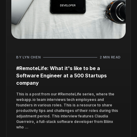
BY LYN CHEN
2 MIN READ
#RemoteLife: What it's like to be a
Software Engineer at a 500 Startups
company
This is a post from our #RemoteLife series, where the
webapp.io team interviews tech employees and
founders in various roles. This is a resource to share
productivity tips and challenges of their roles during this
adjustment period. This interview features Claudia
Guerreiro, a full-stack software developer from Bliinx
who ...