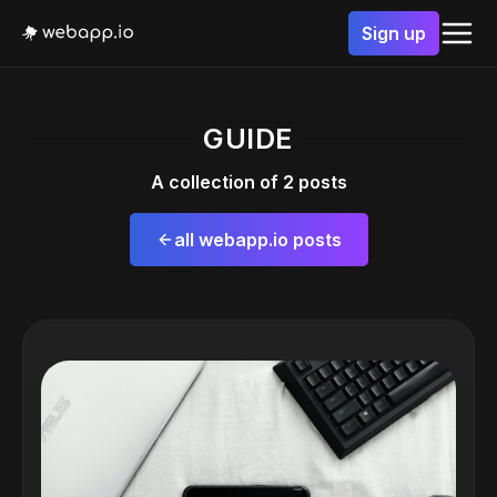
Sign up
GUIDE
A collection of 2 posts
all webapp.io posts