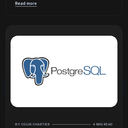
Read more
BY COLIN CHARTIER
4 MIN READ