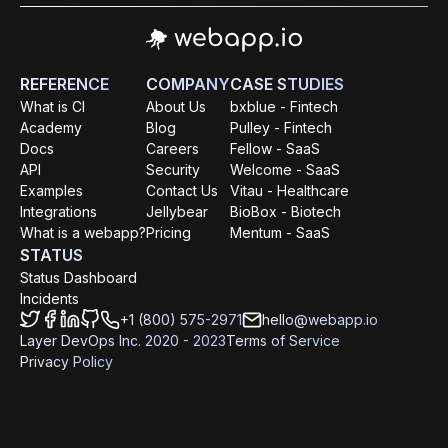
REFERENCE
COMPANY
CASE STUDIES
What is CI
About Us
bxblue - Fintech
Academy
Blog
Pulley - Fintech
Docs
Careers
Fellow - SaaS
API
Security
Welcome - SaaS
Examples
Contact Us
Vitau - Healthcare
Integrations
Jellybear
BioBox - Biotech
What is a webapp?
Pricing
Mentum - SaaS
STATUS
Status Dashboard
Incidents
+1 (800) 575-2971
hello@webapp.io
Layer DevOps Inc. 2020 - 2023
Terms of Service
Privacy Policy