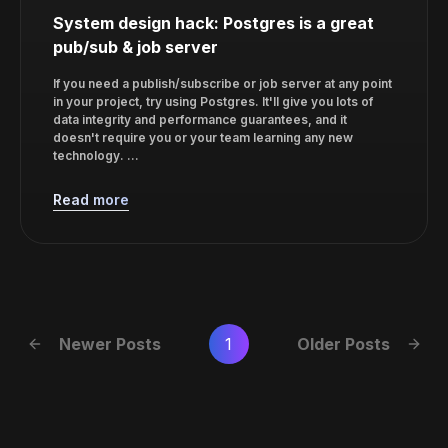
System design hack: Postgres is a great
pub/sub & job server
If you need a publish/subscribe or job server at any point
in your project, try using Postgres. It'll give you lots of
data integrity and performance guarantees, and it
doesn't require you or your team learning any new
technology. ...
Read more
Newer Posts
1
Older Posts