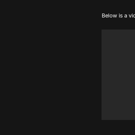
Below is a vi