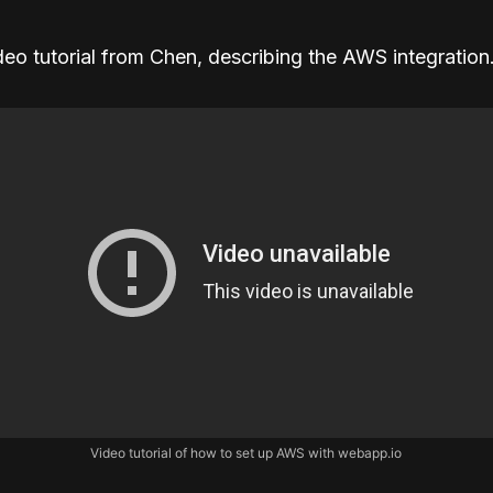
deo tutorial from Chen, describing the AWS integration
Video tutorial of how to set up AWS with webapp.io