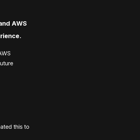
o and AWS
erience.
 AWS
future
ated this to