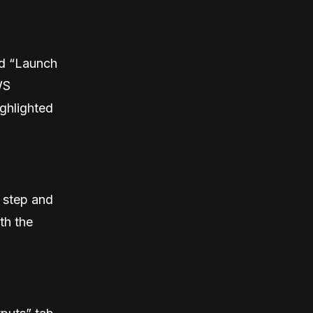
ed “Launch
WS
ghlighted
 step and
th the