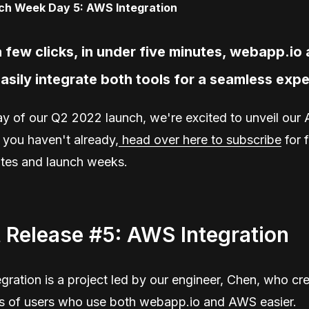
 few clicks, in under five minutes, webapp.i
asily integrate both tools for a seamless exp
ay of our Q2 2022 launch, we're excited to unveil our
f you haven't already,
head over here to subscribe
for 
tes and launch weeks.
 Release #5: AWS Integration
ration is a project led by our engineer, Chen, who cre
es of users who use both webapp.io and AWS easier.