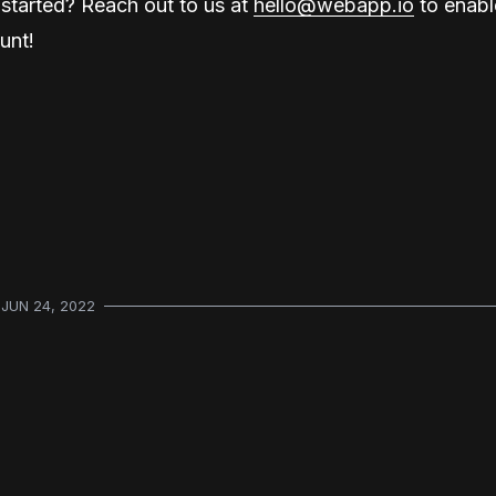
started? Reach out to us at
hello@webapp.io
to enable
unt!
JUN 24, 2022