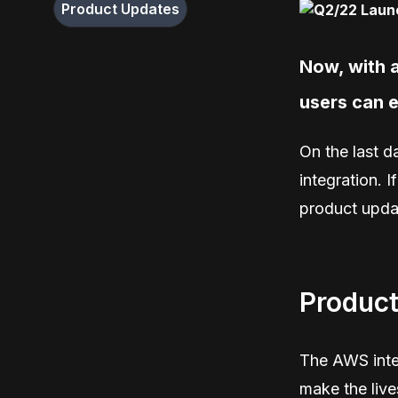
Product Updates
Now, with a
users can e
On the last d
integration. I
product upda
Product
The AWS integ
make the liv