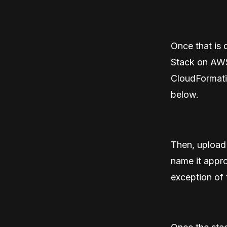
Once that is 
Stack on AWS”
CloudFormatio
below.
Then, upload 
name it appro
exception of