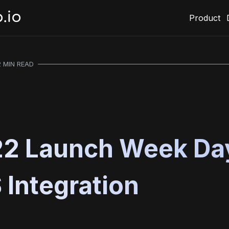
Product
2 MIN READ
2 Launch Week Day
Integration