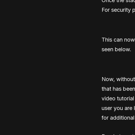
Once the stac
For security 
This can now
seen below.
Now, without
that has been
video tutorial
user you are 
for additional