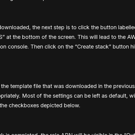
downloaded, the next step is to click the button labell
 at the bottom of the screen. This will lead to the A
n console. Then click on the “Create stack” button hi
the template file that was downloaded in the previous
priately. Most of the settings can be left as default, wi
 the checkboxes depicted below.