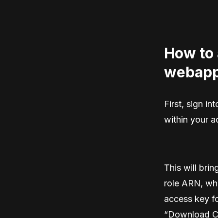
How to 
webapp
First, sign i
within your 
This will bri
role ARN, whi
access key fo
“Download C