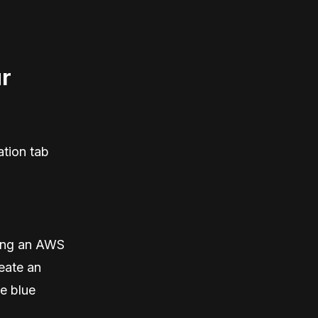
ur
ation tab
ting an AWS
reate an
he blue