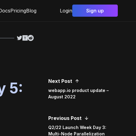
Docs
Pricing
Blog
Login
Sign up
Next Post
 5:
webapp.io product update –
August 2022
Previous Post
Q2/22 Launch Week Day 3:
Multi-Node Parallelization