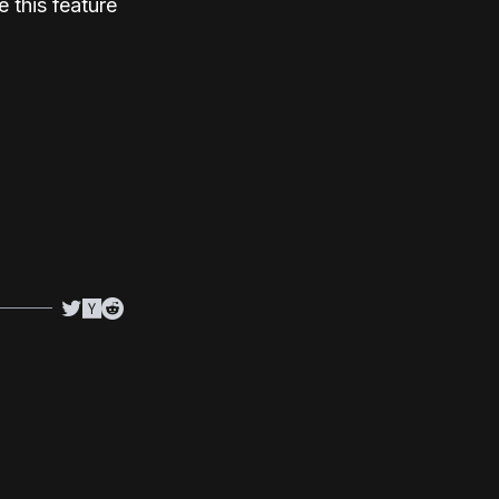
 this feature