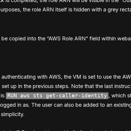
k is completed, the role ARN will be visible in the “Ou
purposes, the role ARN itself is hidden with a grey rect
 be copied into the “AWS Role ARN” field within weba
 authenticating with AWS, the VM is set to use the A
 set up in the previous steps. Note that the last instruc
 is
RUN aws sts get-caller-identity
, which 
logged in as. The user can also be added to an existin
 simplicity.