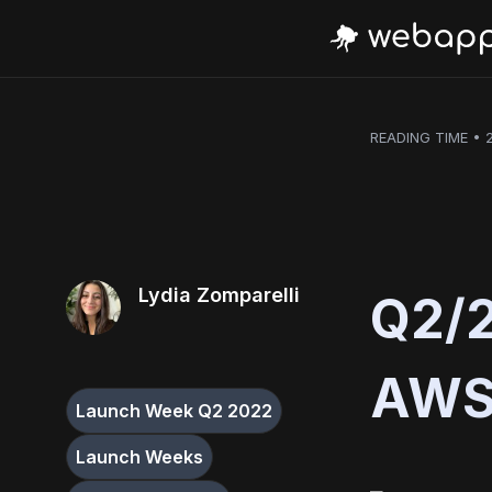
READING TIME • 
Lydia Zomparelli
Q2/2
AWS 
Launch Week Q2 2022
Launch Weeks