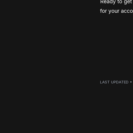
Ready to get 
for your acco
LAST UPDATED • 