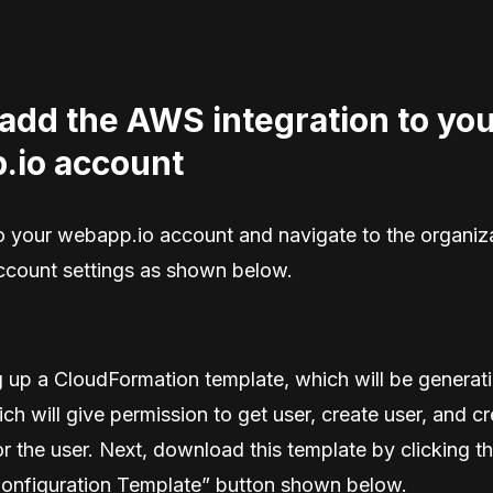
add the AWS integration to yo
.io account
nto your webapp.io account and navigate to the organiz
account settings as shown below.
ng up a CloudFormation template, which will be genera
ch will give permission to get user, create user, and c
r the user. Next, download this template by clicking t
onfiguration Template” button shown below.