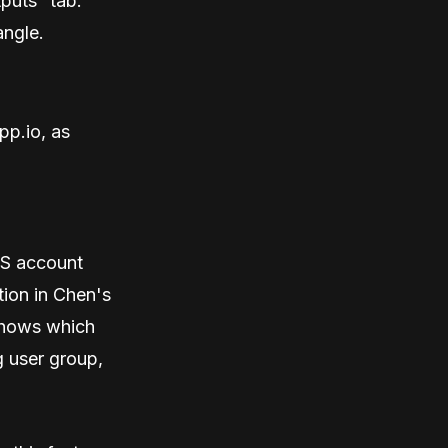
tputs” tab.
angle.
pp.io, as
WS account
tion in Chen's
shows which
g user group,