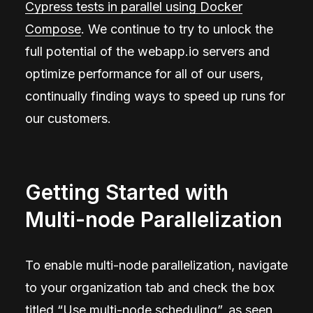
Cypress tests in parallel using Docker
Compose
. We continue to try to unlock the
full potential of the webapp.io servers and
optimize performance for all of our users,
continually finding ways to speed up runs for
our customers.
Getting Started with
Multi-node Parallelization
To enable multi-node parallelization, navigate
to your organization tab and check the box
titled “Use multi-node scheduling”, as seen