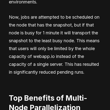
environments.
Now, jobs are attempted to be scheduled on
the node that has the snapshot, but if that
node is busy for 1 minute it will transport the
snapshot to the least busy node. This means
that users will only be limited by the whole
capacity of webapp.io instead of the
capacity of a single server. This has resulted
in significantly reduced pending runs.
Top Benefits of Multi-
Node Parallelization