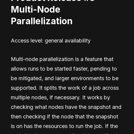
Multi-Node
Parallelization
Access level: general availability
Multi-node parallelization is a feature that
allows runs to be started faster, pending to
be mitigated, and larger environments to be
supported. It splits the work of a job across
multiple nodes, if necessary. It works by
checking what nodes have the snapshot and
then checking if the node that the snapshot
is on has the resources to run the job. If the