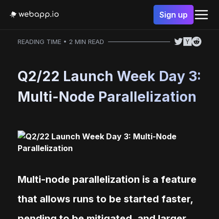
Sign up
READING TIME • 2 MIN READ
Q2/22 Launch Week Day 3:
Multi-Node Parallelization
Multi-node parallelization is a feature
that allows runs to be started faster,
pending to be mitigated, and larger