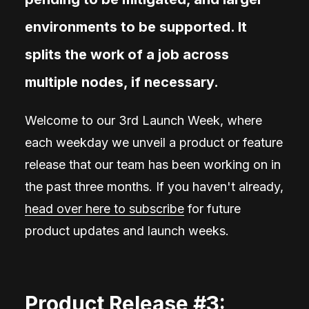
environments to be supported. It
splits the work of a job across
multiple nodes, if necessary.
Welcome to our 3rd Launch Week, where
each weekday we unveil a product or feature
release that our team has been working on in
the past three months. If you haven't already,
head over here to subscribe
for future
product updates and launch weeks.
Product Release #3: