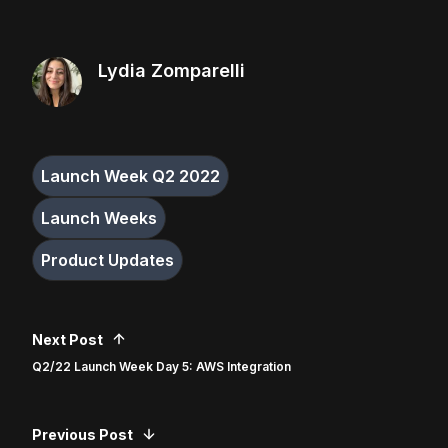
Lydia Zomparelli
Launch Week Q2 2022
Launch Weeks
Product Updates
Next Post
Q2/22 Launch Week Day 5: AWS Integration
Previous Post