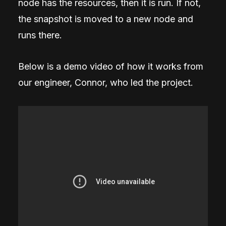
node has the resources, then it is run. If not,
the snapshot is moved to a new node and
runs there.
Below is a demo video of how it works from
our engineer, Connor, who led the project.