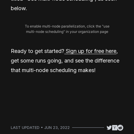
below.
To enable multi-node parallelization, click the "use
multi-node scheduling" in your organization page
Ready to get started?
Sign up for free here
,
get some runs going, and see the difference
that multi-node scheduling makes!
LAST UPDATED • JUN 23, 2022