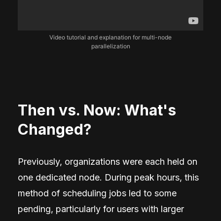
Video tutorial and explanation for multi-node
parallelization
Then vs. Now: What's
Changed?
Previously, organizations were each held on
one dedicated node. During peak hours, this
method of scheduling jobs led to some
pending, particularly for users with larger