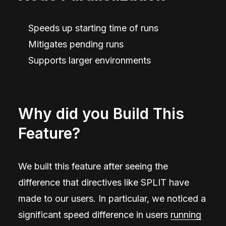
Speeds up starting time of runs
Mitigates pending runs
Supports larger environments
Why did you Build This
Feature?
We built this feature after seeing the
difference that directives like SPLIT have
made to our users. In particular, we noticed a
significant speed difference in users
running