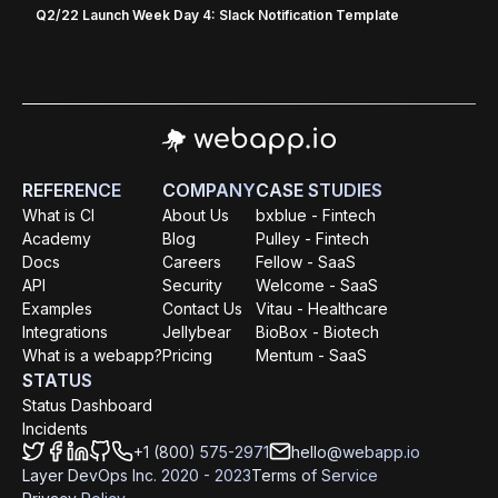
Q2/22 Launch Week Day 4: Slack Notification Template
REFERENCE
COMPANY
CASE STUDIES
What is CI
About Us
bxblue - Fintech
Academy
Blog
Pulley - Fintech
Docs
Careers
Fellow - SaaS
API
Security
Welcome - SaaS
Examples
Contact Us
Vitau - Healthcare
Integrations
Jellybear
BioBox - Biotech
What is a webapp?
Pricing
Mentum - SaaS
STATUS
Status Dashboard
Incidents
+1 (800) 575-2971
hello@webapp.io
Layer DevOps Inc. 2020 - 2023
Terms of Service