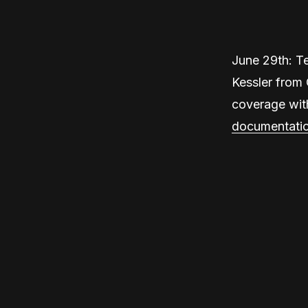
June 29th: T
Kessler from 
coverage wit
documentati