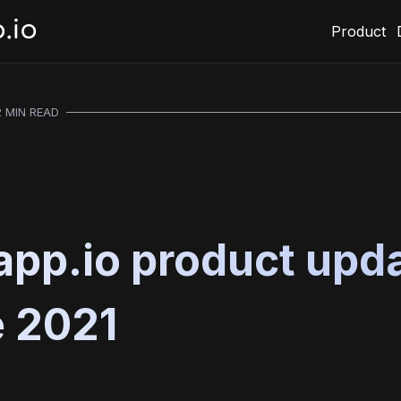
Product
2 MIN READ
pp.io product upda
 2021