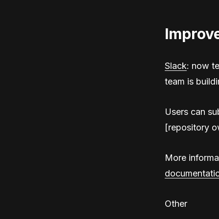
Improv
Slack
: now t
team is buildi
Users can sub
[repository o
More informat
documentati
Other