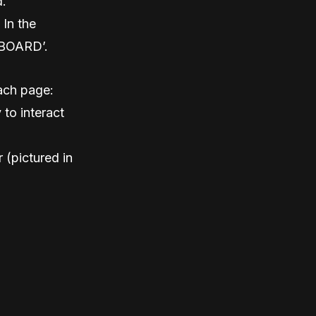
d.
 In the
HBOARD’.
each page:
 to interact
r (pictured in