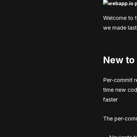
Welcome to t
we made last
New to
Per-commit r
time new cod
faster
The per-comm