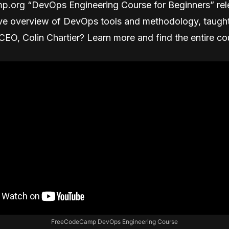
.org “DevOps Engineering Course for Beginners” rel
e overview of DevOps tools and methodology, taugh
EO, Colin Chartier? Learn more and find the entire co
FreeCodeCamp DevOps Engineering Course