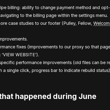
ripe billing: ability to change payment method and opt-
navigating to the billing page within the settings menu.
ore case studies to our footer (Pulley, Fellow,
Welcom
mprovements.
rmance fixes (improvements to our proxy so that page
g ‘VIEW WEBSITE’).
ecific performance improvements (old files can be re
 a single click, progress bar to indicate rebuild status)
that happened during June