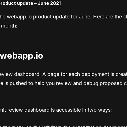
he webapp.io product update for June. Here are the c
 month:
 webapp.io
eview dashboard: A page for each deployment is crea
e is pushed to help you review and debug proposed 
it review dashboard is accessible in two ways: