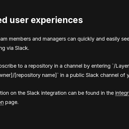
ed user experiences
eam members and managers can quickly and easily see
ng via Slack.
scribe to a repository in a channel by entering `/Laye
wner]/[repository name]` in a public Slack channel of 
ion on the Slack integration can be found in the
integr
on
page.