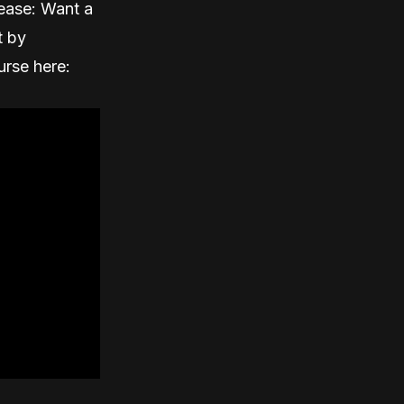
ease: Want a
t by
urse here: