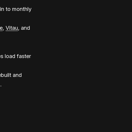
in to monthly
e
,
Vitau
, and
s load faster
built and
.