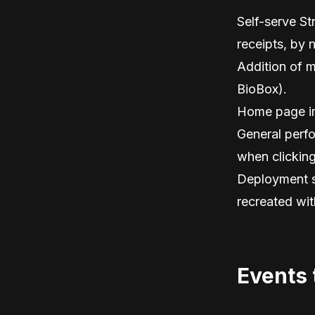
Self-serve St
receipts, by 
Addition of m
BioBox).
Home page i
General perfo
when clickin
Deployment sp
recreated with
Events 