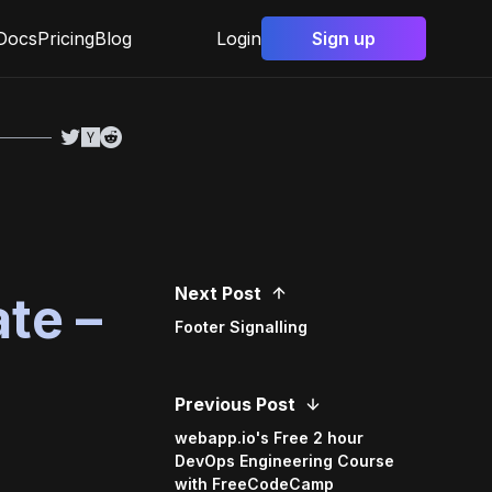
Docs
Pricing
Blog
Login
Sign up
Next Post
te –
Footer Signalling
Previous Post
webapp.io's Free 2 hour
DevOps Engineering Course
with FreeCodeCamp