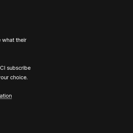
 what their
rCI subscribe
your choice.
ation