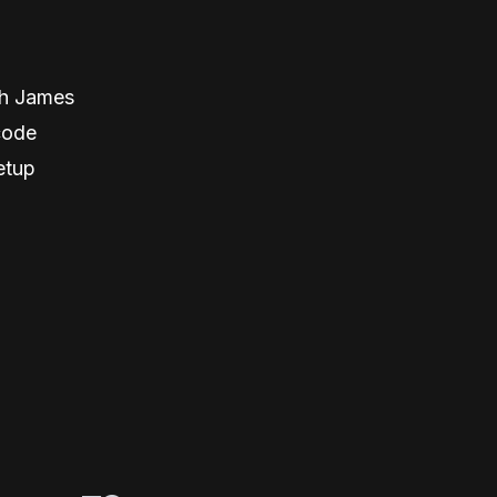
th James
code
etup