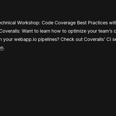
echnical Workshop: Code Coverage Best Practices wi
Coveralls: Want to learn how to optimize your team’s 
h your webapp.io pipelines? Check out Coveralls’ CI s
on
.