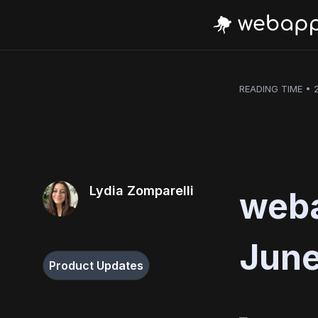
READING TIME • 
Lydia Zomparelli
weba
June
Product Updates