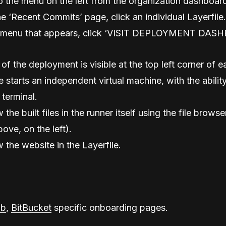
o the menu on the left from the organization dashboar
e ‘Recent Commits’ page, click an individual Layerfile.
menu that appears, click ‘VISIT DEPLOYMENT DAS
of the deployment is visible at the top left corner of 
 starts an independent virtual machine, with the ability
 terminal.
w the built files in the runner itself using the file browse
ove, on the left).
w the website in the Layerfile.
ab
,
BitBucket
specific onboarding pages.