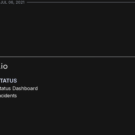
JUL 06, 2021
TATUS
tatus Dashboard
ncidents