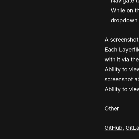
Navigate t
While on th
dropdown 
A screenshot 
Each Layerfile
with it via the
Ability to vie
screenshot ab
Ability to vie
Other
GitHub
,
GitL