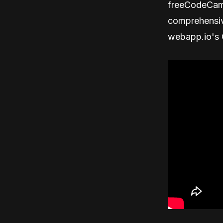
freeCodeCamp
comprehensiv
webapp.io's C