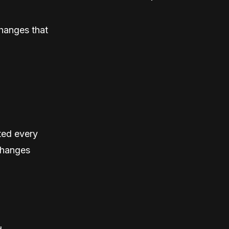
hanges that
ted every
changes