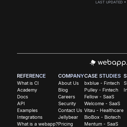
LAST UPDATED • 
REFERENCE
COMPANY
CASE STUDIES
S
What is CI
About Us
bxblue - Fintech
S
Academy
Blog
Pulley - Fintech
I
Docs
Careers
Fellow - SaaS
API
Security
Welcome - SaaS
Examples
Contact Us
Vitau - Healthcare
Integrations
Jellybear
BioBox - Biotech
What is a webapp?
Pricing
Mentum - SaaS