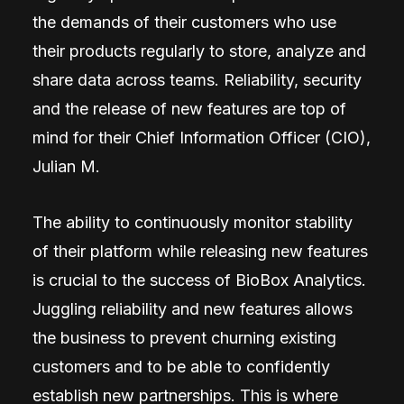
the demands of their customers who use
their products regularly to store, analyze and
share data across teams. Reliability, security
and the release of new features are top of
mind for their Chief Information Officer (CIO),
Julian M.
The ability to continuously monitor stability
of their platform while releasing new features
is crucial to the success of BioBox Analytics.
Juggling reliability and new features allows
the business to prevent churning existing
customers and to be able to confidently
establish new partnerships. This is where