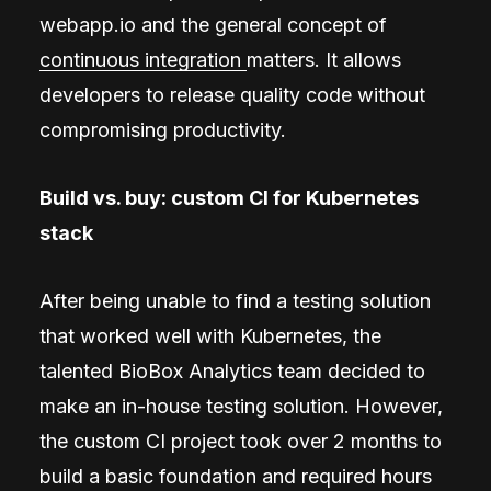
webapp.io and the general concept of
continuous integration
matters. It allows
developers to release quality code without
compromising productivity.
Build vs. buy: custom CI for Kubernetes
stack
After being unable to find a testing solution
that worked well with Kubernetes, the
talented BioBox Analytics team decided to
make an in-house testing solution. However,
the custom CI project took over 2 months to
build a basic foundation and required hours