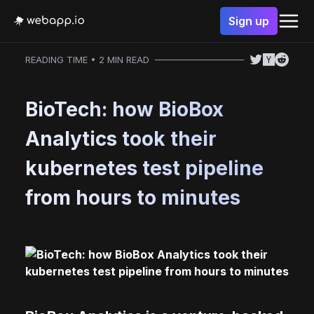
Sign up
READING TIME • 2 MIN READ
BioTech: how BioBox
Analytics took their
kubernetes test pipeline
from hours to minutes