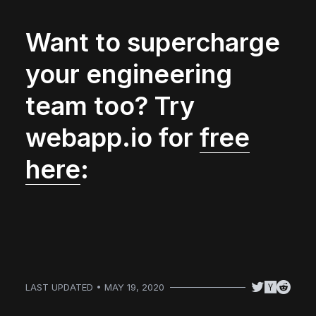
Want to supercharge
your engineering
team too? Try
webapp.io for
free
here
:
LAST UPDATED • MAY 19, 2020