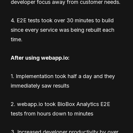
developer focus away from customer needs.
4. E2E tests took over 30 minutes to build
since every service was being rebuilt each
time.
After using webapp.io:
1. Implementation took half a day and they
immediately saw results
2. webapp.io took BioBox Analytics E2E
tests from hours down to minutes
3. Increased developer productivity by over