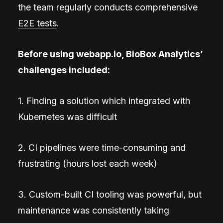
the team regularly conducts comprehensive
E2E tests
.
Before using webapp.io, BioBox Analytics’
challenges included:
1. Finding a solution which integrated with
Kubernetes was difficult
2. CI pipelines were time-consuming and
frustrating (hours lost each week)
3. Custom-built CI tooling was powerful, but
maintenance was consistently taking