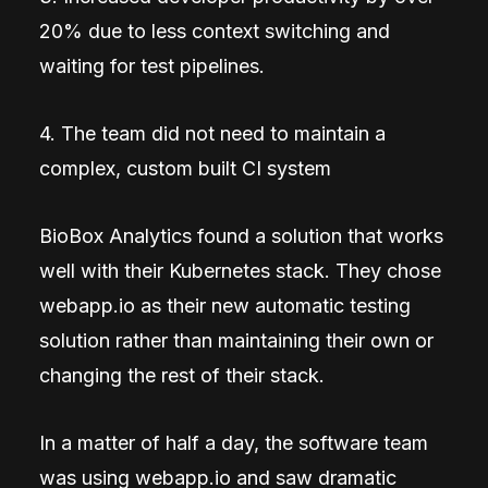
20% due to less context switching and
waiting for test pipelines.
4. The team did not need to maintain a
complex, custom built CI system
BioBox Analytics found a solution that works
well with their Kubernetes stack. They chose
webapp.io as their new automatic testing
solution rather than maintaining their own or
changing the rest of their stack.
In a matter of half a day, the software team
was using webapp.io and saw dramatic