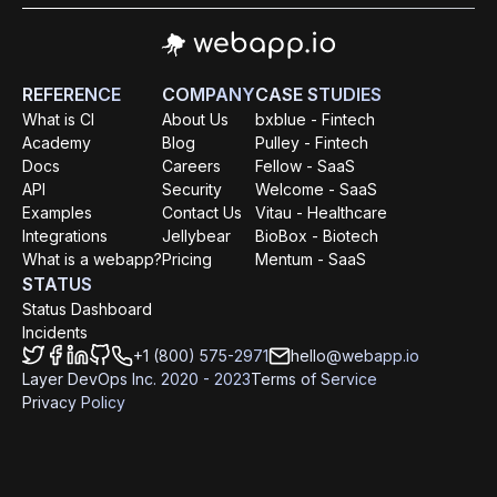
REFERENCE
COMPANY
CASE STUDIES
What is CI
About Us
bxblue - Fintech
Academy
Blog
Pulley - Fintech
Docs
Careers
Fellow - SaaS
API
Security
Welcome - SaaS
Examples
Contact Us
Vitau - Healthcare
Integrations
Jellybear
BioBox - Biotech
What is a webapp?
Pricing
Mentum - SaaS
STATUS
Status Dashboard
Incidents
+1 (800) 575-2971
hello@webapp.io
Layer DevOps Inc. 2020 - 2023
Terms of Service
Privacy Policy