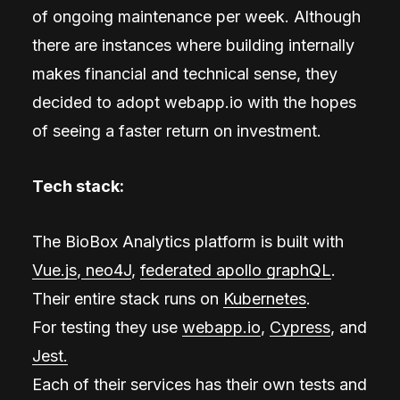
of ongoing maintenance per week. Although
there are instances where building internally
makes financial and technical sense, they
decided to adopt webapp.io with the hopes
of seeing a faster return on investment.
Tech stack:
The BioBox Analytics platform is built with
Vue.js
,
neo4J
,
federated apollo graphQL
.
Their entire stack runs on
Kubernetes
.
For testing they use
webapp.io
,
Cypress
, and
Jest.
Each of their services has their own tests and