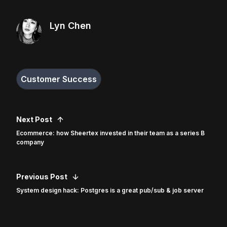
Lyn Chen
Customer Success
Next Post
Ecommerce: how Sheertex invested in their team as a series B
company
Previous Post
System design hack: Postgres is a great pub/sub & job server