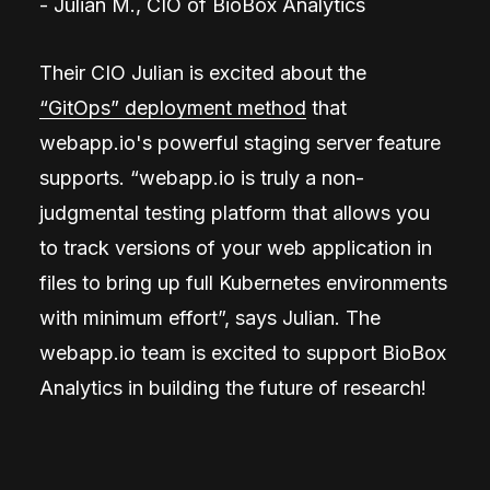
- Julian M., CIO of BioBox Analytics
Their CIO Julian is excited about the
“GitOps” deployment method
that
webapp.io's powerful staging server feature
supports. “webapp.io is truly a non-
judgmental testing platform that allows you
to track versions of your web application in
files to bring up full Kubernetes environments
with minimum effort”, says Julian. The
webapp.io team is excited to support BioBox
Analytics in building the future of research!