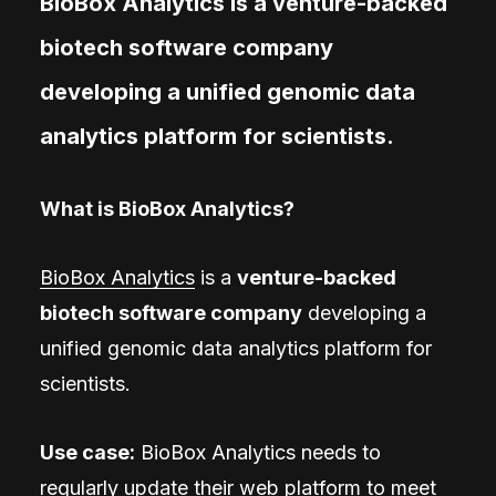
BioBox Analytics is a venture-backed
biotech software company
developing a unified genomic data
analytics platform for scientists.
What is BioBox Analytics?
BioBox Analytics
is a
venture-backed
biotech software company
developing a
unified genomic data analytics platform for
scientists.
Use case:
BioBox Analytics needs to
regularly update their web platform to meet