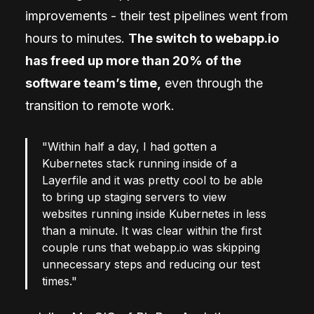
improvements - their test pipelines went from
hours to minutes.
The switch to webapp.io
has freed up more than 20% of the
software team’s time,
even through the
transition to remote work.
"Within half a day, I had gotten a
Kubernetes stack running inside of a
Layerfile and it was pretty cool to be able
to bring up staging servers to view
websites running inside Kubernetes in less
than a minute. It was clear within the first
couple runs that webapp.io was skipping
unnecessary steps and reducing our test
times."