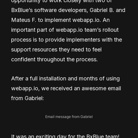
opportunity to work closely with two of
BxBlue’s software developers, Gabriel B. and
Mateus F. to implement webapp.io. An
important part of webapp.io team’s rollout
process is to provide implementers with the
support resources they need to feel
confident throughout the process.
After a full installation and months of using
webapp.io, we received an awesome email
from Gabriel:
Email message from Gabriel
It was an exciting day for the BxBlue team!