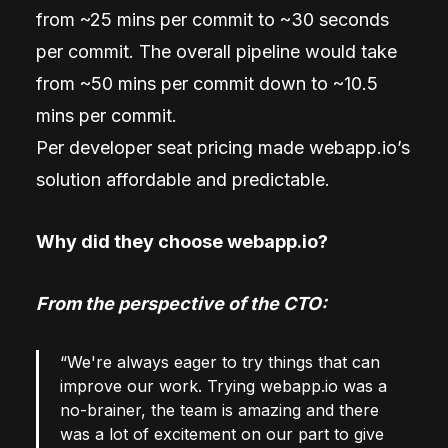
from ~25 mins per commit to ~30 seconds
per commit. The overall pipeline would take
from ~50 mins per commit down to ~10.5
mins per commit.
Per developer seat pricing made webapp.io’s
solution affordable and predictable.
Why did they choose webapp.io?
From the perspective of the CTO:
“We're always eager to try things that can
improve our work. Trying webapp.io was a
no-brainer, the team is amazing and there
was a lot of excitement on our part to give