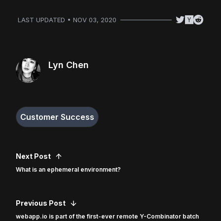
LAST UPDATED • NOV 03, 2020
Lyn Chen
Customer Success
Next Post
What is an ephemeral environment?
Previous Post
webapp.io is part of the first-ever remote Y-Combinator batch