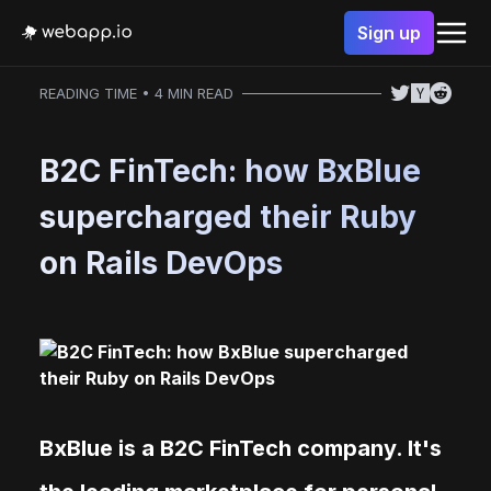
Sign up
READING TIME • 4 MIN READ
B2C FinTech: how BxBlue
supercharged their Ruby
on Rails DevOps
BxBlue is a B2C FinTech company. It's