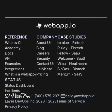
REFERENCE
COMPANY
CASE STUDIES
What is CI
About Us
bxblue - Fintech
Academy
Blog
Pulley - Fintech
Docs
Careers
Fellow - SaaS
API
Security
Welcome - SaaS
Examples
Contact Us
Vitau - Healthcare
Integrations
Jellybear
BioBox - Biotech
What is a webapp?
Pricing
Mentum - SaaS
STATUS
Status Dashboard
Incidents
+1 (800) 575-2971
hello@webapp.io
Layer DevOps Inc. 2020 - 2023
Terms of Service
Privacy Policy