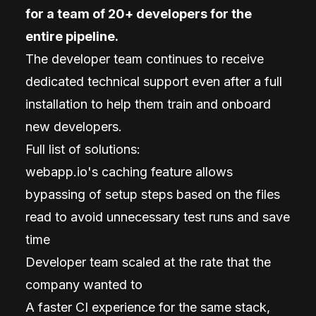
for a team of 20+ developers for the
entire pipeline.
The developer team continues to receive
dedicated technical support even after a full
installation to help them train and onboard
new developers.
Full list of solutions:
webapp.io's caching feature allows
bypassing of setup steps based on the files
read to avoid unnecessary test runs and save
time
Developer team scaled at the rate that the
company wanted to
A faster CI experience for the same stack,