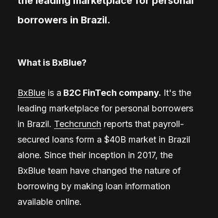
the leading marketplace for personal
borrowers in Brazil.
What is BxBlue?
BxBlue
is a
B2C FinTech company.
It's the
leading marketplace for personal borrowers
in Brazil.
Techcrunch
reports that payroll-
secured loans form a $40B market in Brazil
alone. Since their inception in 2017, the
BxBlue team have changed the nature of
borrowing by making loan information
available online.