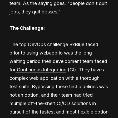
team. As the saying goes, "people don't quit
jobs, they quit bosses."
The Challenge:
The top DevOps challenge BxBlue faced
prior to using webapp.io was the long
waiting period their development team faced
for
Continuous Integration
(CI). They have a
complex web application with a thorough
test suite. Bypassing these test pipelines was
not an option, and their team had tried
multiple off-the-shelf CI/CD solutions in
pursuit of the fastest and most flexible option