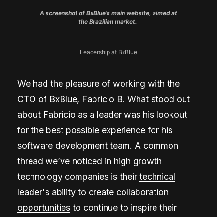
A screenshot of BxBlue’s main website, aimed at
the Brazilian market.
Leadership at BxBlue
We had the pleasure of working with the
CTO of BxBlue, Fabricio B. What stood out
about Fabricio as a leader was his lookout
for the best possible experience for his
software development team. A common
thread we’ve noticed in high growth
technology companies is their
technical
leader's ability to create collaboration
opportunities
to continue to inspire their