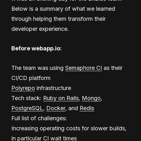
Below is a summary of what we learned
through helping them transform their
developer experience.
Before webapp.io:
The team was using
Semaphore CI
as their
CI/CD platform
Polyrepo
infrastructure
Tech stack:
Ruby on Rails
,
Mongo
,
PostgreSQL
,
Docker
, and
Redis
Full list of challenges:
Increasing operating costs for slower builds,
in particular CI wait times