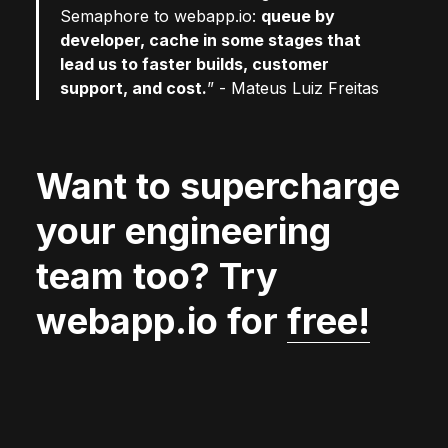
Semaphore to webapp.io:
queue by
developer, cache in some stages that
lead us to faster builds, customer
support, and cost.
” - Mateus Luiz Freitas
Want to supercharge
your engineering
team too? Try
webapp.io for
free!