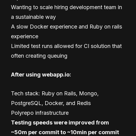
Wanting to scale hiring development team in
a sustainable way
A slow Docker experience and Ruby on rails
experience
Limited test runs allowed for CI solution that
often creating queuing
After using webapp.io:
Tech stack: Ruby on Rails, Mongo,
PostgreSQL, Docker, and Redis
Polyrepo infrastructure
Testing speeds were improved from
~50m per commit to ~10min per commit