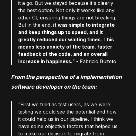
it a go. But we stayed because it's clearly
the best option. Not only it works like any
other CI, ensuring things are not breaking.
But in the end
, it was simple to integrate
and keep things up to speed, and it
greatly reduced our waiting times. This
means less anxiety of the team, faster
feedback of the code, and an overall
increase in happiness.
” - Fabricio Buzeto
From the perspective of a implementation
software developer on the team:
“First we tried as test users, as we were
testing we could see the potential and how
it could help us in our pipeline. I think we
have some objective factors that helped us
to make our decision to migrate from