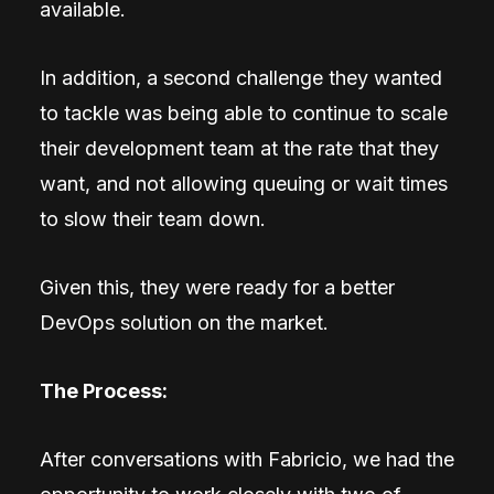
available.
In addition, a second challenge they wanted
to tackle was being able to continue to scale
their development team at the rate that they
want, and not allowing queuing or wait times
to slow their team down.
Given this, they were ready for a better
DevOps solution on the market.
The Process:
After conversations with Fabricio, we had the