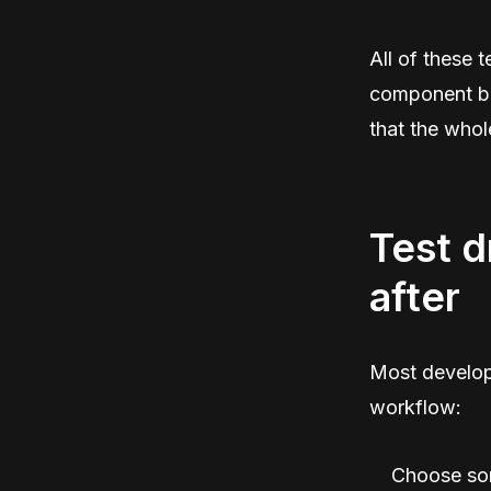
All of these 
component bro
that the whol
Test d
after
Most develope
workflow:
Choose som