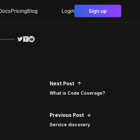
Docs
Pricing
Blog
Login
Sign up
Next Post
What is Code Coverage?
Previous Post
Service discovery