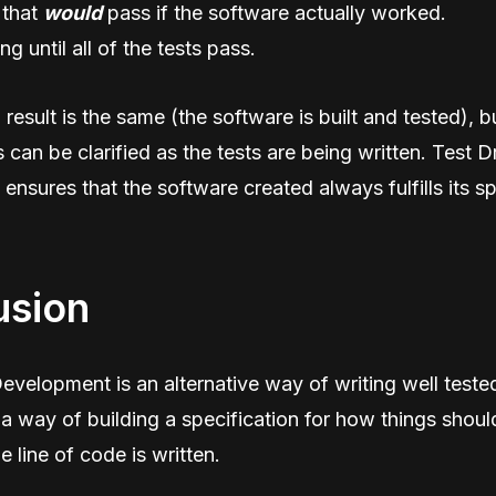
 that
would
pass if the software actually worked.
ng until all of the tests pass.
result is the same (the software is built and tested), bu
s can be clarified as the tests are being written. Test D
nsures that the software created always fulfills its sp
usion
evelopment is an alternative way of writing well tested
 a way of building a specification for how things shou
e line of code is written.