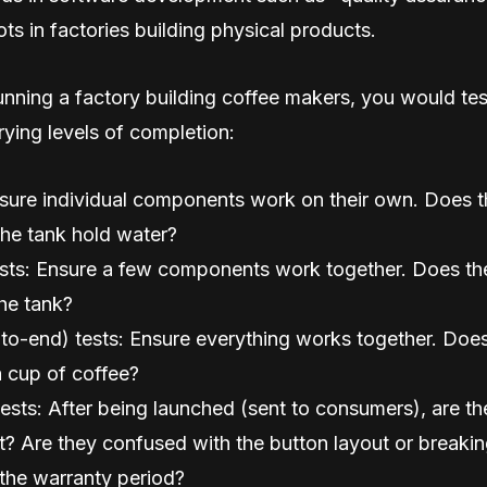
ots in factories building physical products.
unning a factory building coffee makers, you would test
ying levels of completion:
nsure individual components work on their own. Does t
he tank hold water?
ests: Ensure a few components work together. Does th
the tank?
to-end) tests: Ensure everything works together. Does
 cup of coffee?
sts: After being launched (sent to consumers), are the
lt? Are they confused with the button layout or breakin
the warranty period?