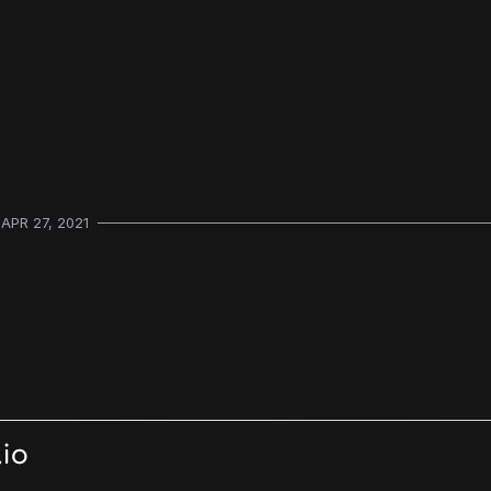
APR 27, 2021