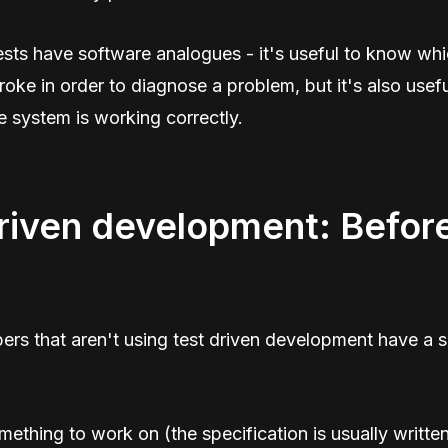
tests have software analogues - it's useful to know wh
ke in order to diagnose a problem, but it's also usef
e system is working correctly.
riven development: Befor
rs that aren't using test driven development have a s
ething to work on (the specification is usually writ