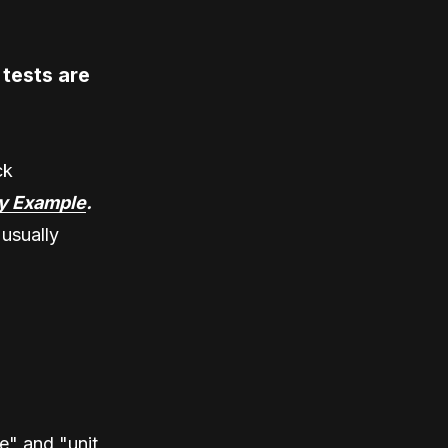
tests are
ck
y Example
.
 usually
e" and "unit