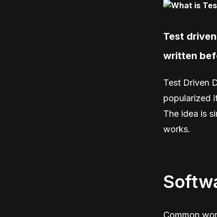
Test drive
written bef
Test Driven 
popularized i
The idea is s
works.
Softwa
Common words