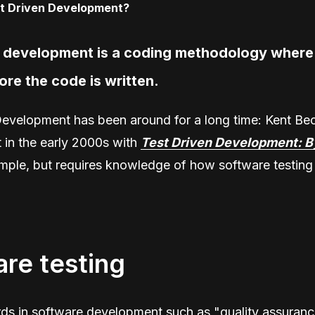
n development is a coding methodology where 
ore the code is written.
Development has been around for a long time: Kent Be
t in the early 2000s with
Test Driven Development: B
imple, but requires knowledge of how software testing
re testing
 in software development such as "quality assuranc