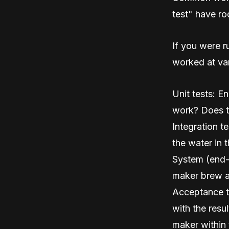
test" have ro
If you were r
worked at var
Unit tests: E
work? Does t
Integration t
the water in 
System (end-
maker brew a
Acceptance te
with the resu
maker within 