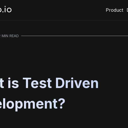
Product
2 MIN READ
 is Test Driven
elopment?