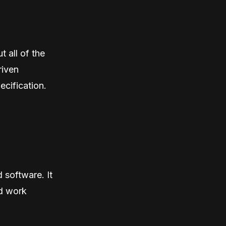
t all of the
riven
ecification.
 software. It
ld work