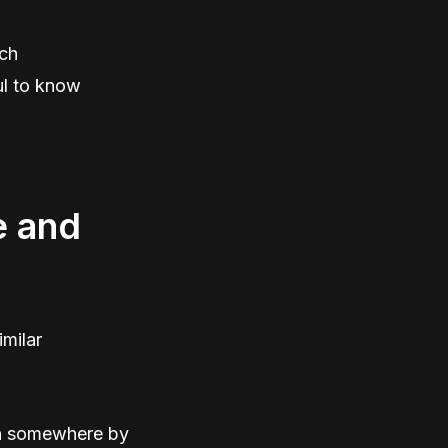
ich
ul to know
e and
imilar
ten somewhere by