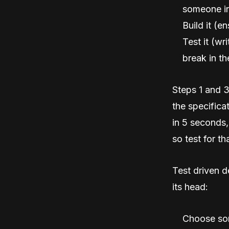
someone in
Build it (en
Test it (wr
break in th
Steps 1 and 3
the specifica
in 5 seconds, 
so test for tha
Test driven d
its head:
Choose som