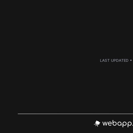
LAST UPDATED • 