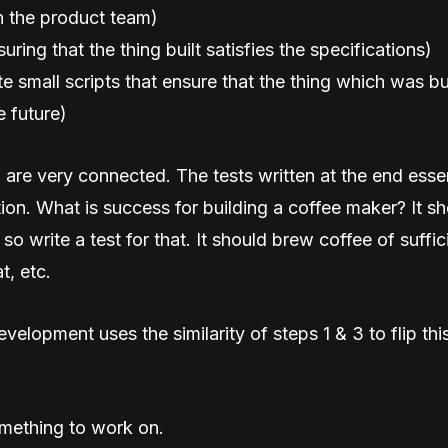
 the product team)
suring that the thing built satisfies the specifications)
ite small scripts that ensure that the thing which was bu
e future)
 are very connected. The tests written at the end essen
tion. What is success for building a coffee maker? It s
so write a test for that. It should brew coffee of suffic
t, etc.
evelopment uses the similarity of steps 1 & 3 to flip th
ething to work on.