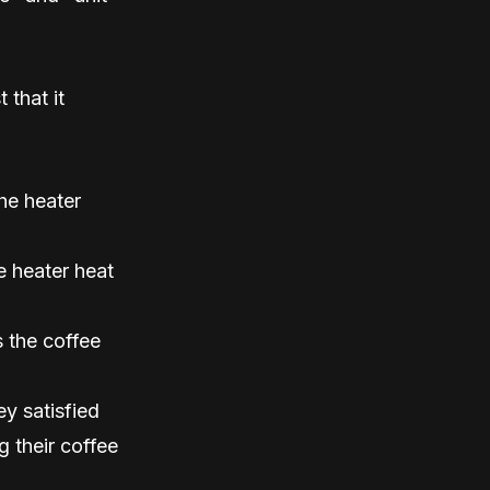
 that it
he heater
e heater heat
 the coffee
y satisfied
g their coffee