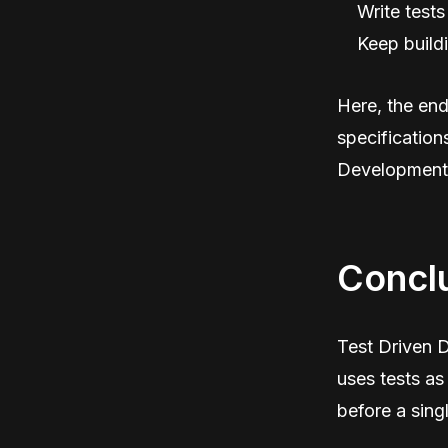
Write tests
Keep buildi
Here, the end 
specification
Development e
Concl
Test Driven D
uses tests as
before a singl