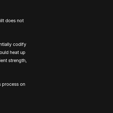
ilt does not
tially codify
hould heat up
ient strength,
is process on