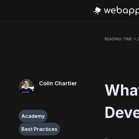
READING TIME • 
Colin Chartier
What
Dev
Academy
Best Practices