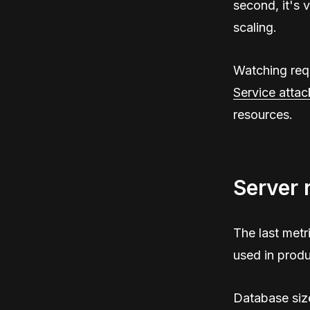
second, it's 
scaling.
Watching requ
Service attac
resources.
Server 
The last metri
used in produ
Database siz