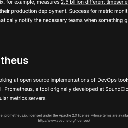
ix, for example, measures
2.5 billion different timeserie
 their production deployment. Success for metric monit
matically notify the necessary teams when something 
theus
ooking at open source implementations of DevOps tool
l. Prometheus, a tool originally developed at SoundClo
lar metrics servers.
e: prometheus.io, licensed under the Apache 2.0 license, whose terms are availa
http://www.apache.org/licenses/