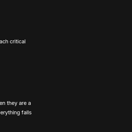
ch critical
en they are a
erything falls