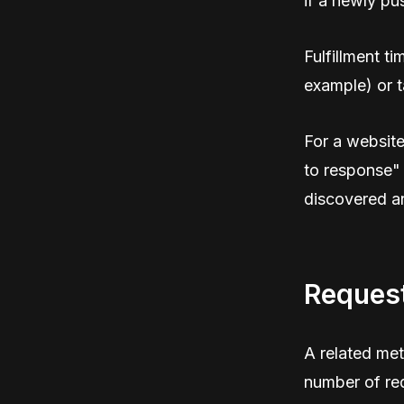
if a newly p
Fulfillment t
example) or t
For a website
to response"
discovered an
Reques
A related metr
number of req