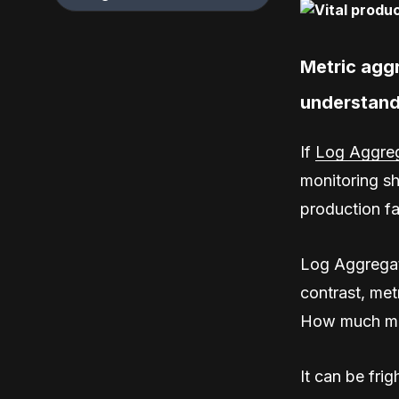
Metric agg
understand
If
Log Aggreg
monitoring sh
production fa
Log Aggregati
contrast, me
How much me
It can be fri