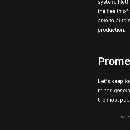
system. Netfl
the health of
able to auto
production.
Prome
Let's keep l
things genera
the most popu
Sourc