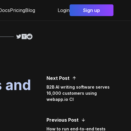
Docs
Pricing
Blog
Login
Sign up
Next Post
s and
B2B AI writing software serves
16,000 customers using
webapp.io CI
Previous Post
How to run end-to-end tests