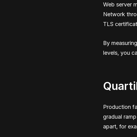
Web server m
Network thro
TLS certificat
By measuring 
levels, you c
Quarti
Production fa
gradual ramp 
apart, for ex