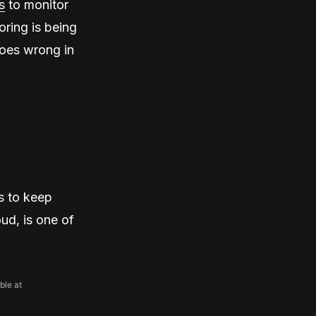
s
to monitor
oring is being
goes wrong in
s to keep
ud, is one of
ble at