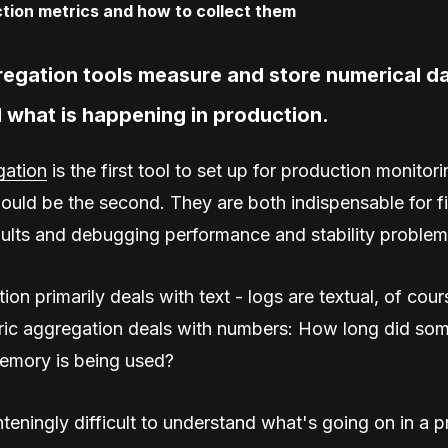
regation tools measure and store numerical da
 what is happening in production.
ation
is the first tool to set up for production monitori
ould be the second. They are both indispensable for f
ults and debugging performance and stability problem
on primarily deals with text - logs are textual, of cours
tric aggregation deals with numbers: How long did som
mory is being used?
ghteningly difficult to understand what's going on in a 