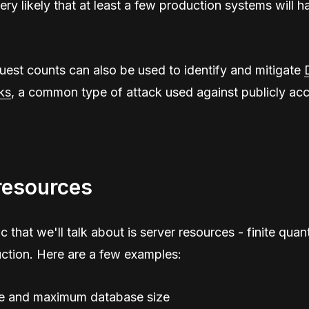
very likely that at least a few production systems will h
est counts can also be used to identify and mitigate
ks
, a common type of attack used against publicly acc
resources
c that we'll talk about is server resources - finite quant
ction. Here are a few examples:
e and maximum database size