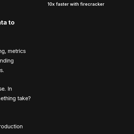
10x faster with firecracker
ta to
ng, metrics
inding
s.
e. In
ething take?
production