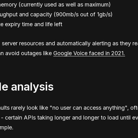
emory (currently used as well as maximum)
ughput and capacity (900mb/s out of 1gb/s)
e expiry time and life left
server resources and automatically alerting as they rea
an avoid outages like
Google Voice faced in 2021.
le analysis
ults rarely look like "no user can access anything", oft
- certain APIs taking longer and longer to load until ev
ample.