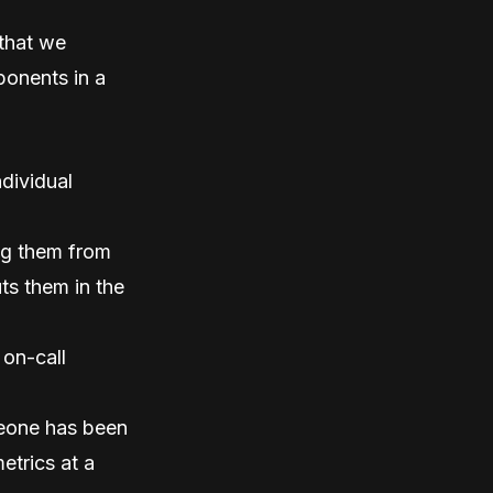
 that we
ponents in a
ndividual
ing them from
ts them in the
 on-call
meone has been
etrics at a