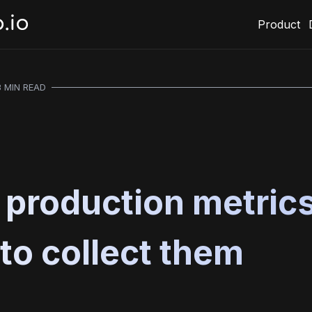
Product
3 MIN READ
l production metric
to collect them