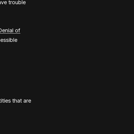
ave trouble
Denial of
essible
ities that are