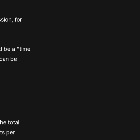
sion, for
d be a "time
can be
he total
ts per