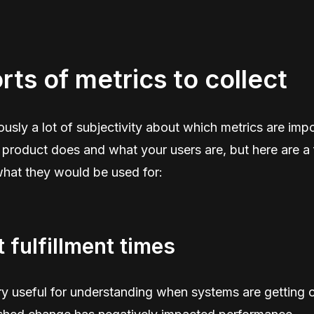
rts of metrics to collect
ously a lot of subjectivity about which metrics are imp
product does and what your users are, but here are a
what they would be used for:
 fulfillment times
y useful for understanding when systems are getting 