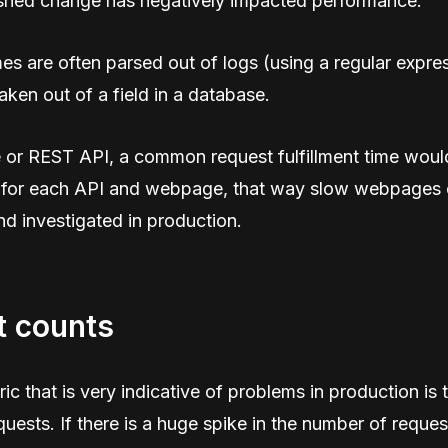
ushed change has negatively impacted performance.
imes are often parsed out of logs (using a regular expres
aken out of a field in a database.
 or REST API, a common request fulfillment time woul
 for each API and webpage, that way slow webpages 
d investigated in production.
t counts
ic that is very indicative of problems in production is t
uests. If there is a huge spike in the number of reques