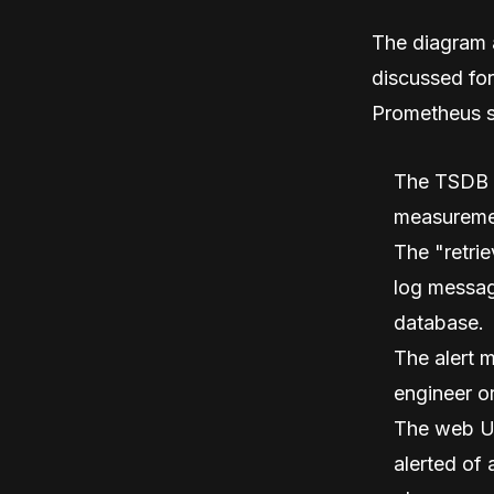
The diagram a
discussed fo
Prometheus 
The TSDB (T
measuremen
The "retrie
log messag
database.
The alert m
engineer o
The web UI
alerted of 