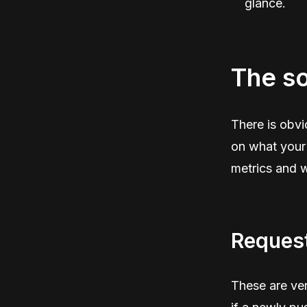
glance.
The so
There is obvi
on what your 
metrics and 
Request
These are ver