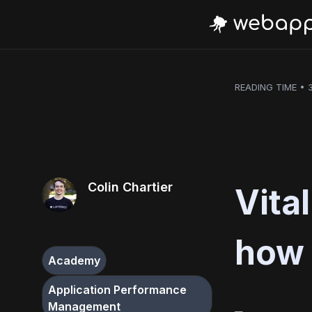
READING TIME • 
Colin Chartier
Vita
how 
Academy
Application Performance
Management