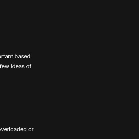
ortant based
 few ideas of
overloaded or