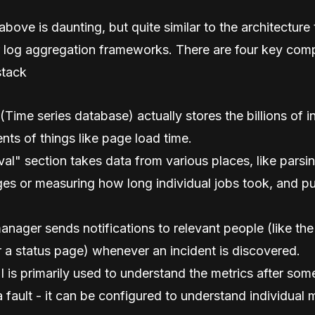
bove is daunting, but quite similar to the architecture
r log aggregation frameworks. There are four key com
stack
ime series database) actually stores the billions of i
ts of things like page load time.
val" section takes data from various places, like pars
es or measuring how long individual jobs took, and pu
anager sends notifications to relevant people (like the
r a status page) whenever an incident is discovered.
 is primarily used to understand the metrics after so
a fault - it can be configured to understand individual m