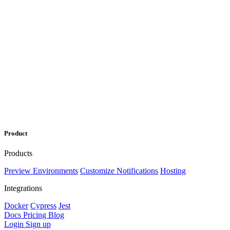
Product
Products
Preview Environments
Customize Notifications
Hosting
Integrations
Docker
Cypress
Jest
Docs
Pricing
Blog
Login
Sign up