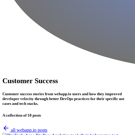
Customer Success
Customer success stories from webapp.io users and how they improved
developer velocity through better DevOps practices for their specific use
cases and tech stacks.
A collection of 10 posts
all webapp.io posts