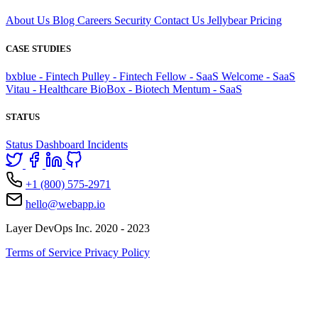
About Us
Blog
Careers
Security
Contact Us
Jellybear
Pricing
CASE STUDIES
bxblue - Fintech
Pulley - Fintech
Fellow - SaaS
Welcome - SaaS
Vitau - Healthcare
BioBox - Biotech
Mentum - SaaS
STATUS
Status Dashboard
Incidents
+1 (800) 575-2971
hello@webapp.io
Layer DevOps Inc. 2020 - 2023
Terms of Service
Privacy Policy