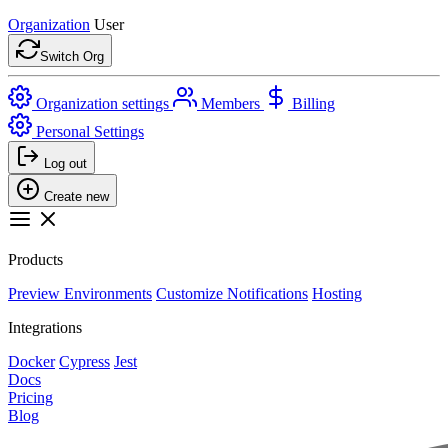
Organization
User
Switch Org
Organization settings
Members
Billing
Personal Settings
Log out
Create new
Products
Preview Environments
Customize Notifications
Hosting
Integrations
Docker
Cypress
Jest
Docs
Pricing
Blog