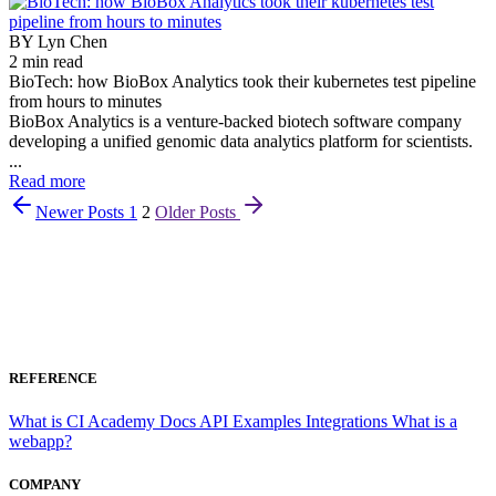
BY Lyn Chen
2 min read
BioTech: how BioBox Analytics took their kubernetes test pipeline
from hours to minutes
BioBox Analytics is a venture-backed biotech software company
developing a unified genomic data analytics platform for scientists.
...
Read more
Newer Posts
1
2
Older Posts
REFERENCE
What is CI
Academy
Docs
API
Examples
Integrations
What is a
webapp?
COMPANY