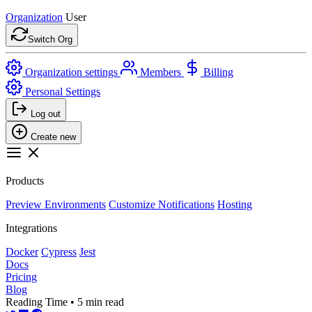
Organization
User
Switch Org
Organization settings
Members
Billing
Personal Settings
Log out
Create new
Products
Preview Environments
Customize Notifications
Hosting
Integrations
Docker
Cypress
Jest
Docs
Pricing
Blog
Reading Time • 5 min read