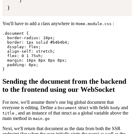
    )

}
You'll have to add a class anywhere in
:
Home.module.css
.document {

  border-radius: 10px;

  border: 1px solid #b4b4b4;

  display: flex;

  align-self: stretch;

  flex: 0 1 75vh;

  margin: 16px 8px 8px 8px;

  padding: 8px;

Sending the document from the backend
to the frontend using our WebSocket
For now, we'll assume there's one big global document that
everyone is editing. Define a
struct with fields
and
Document
body
, and an instance of that struct as a global variable above the
title
main method in
main.go
Next, we'll return that document as the data from both the SSR
endpoint (for when the user initially visits the page) as well as the