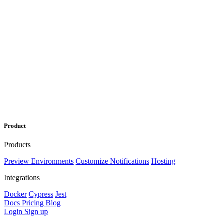
Product
Products
Preview Environments
Customize Notifications
Hosting
Integrations
Docker
Cypress
Jest
Docs
Pricing
Blog
Login
Sign up