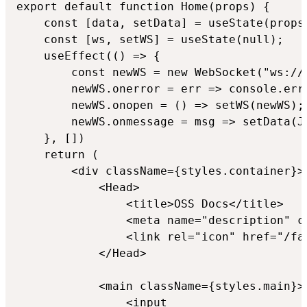
export default function Home(props) {

    const [data, setData] = useState(props.
    const [ws, setWS] = useState(null);

    useEffect(() => {

        const newWS = new WebSocket("ws://l
        newWS.onerror = err => console.erro
        newWS.onopen = () => setWS(newWS);

        newWS.onmessage = msg => setData(JS
    }, [])

    return (

        <div className={styles.container}>

            <Head>

                <title>OSS Docs</title>

                <meta name="description" c
                <link rel="icon" href="/fav
            </Head>

            <main className={styles.main}>

                <input
