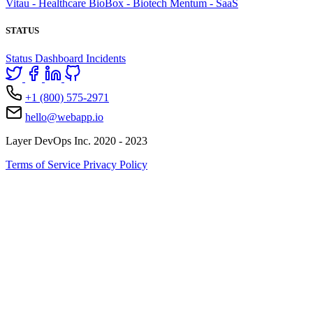
Vitau - Healthcare
BioBox - Biotech
Mentum - SaaS
STATUS
Status Dashboard
Incidents
+1 (800) 575-2971
hello@webapp.io
Layer DevOps Inc. 2020 - 2023
Terms of Service
Privacy Policy