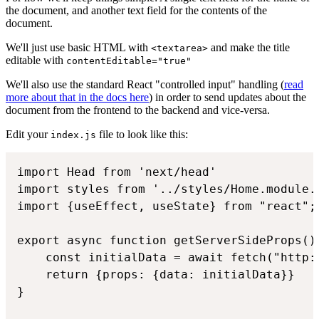
the document, and another text field for the contents of the
document.
We'll just use basic HTML with
and make the title
<textarea>
editable with
contentEditable="true"
We'll also use the standard React "controlled input" handling (
read
more about that in the docs here
) in order to send updates about the
document from the frontend to the backend and vice-versa.
Edit your
file to look like this:
index.js
import Head from 'next/head'

import styles from '../styles/Home.module.c
import {useEffect, useState} from "react";

export async function getServerSideProps() 
    const initialData = await fetch("http:
    return {props: {data: initialData}}

}
