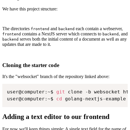
We have this project structure:
The directories
and
each contain a webserver,
frontend
backend
contains a NextJS server which connects to
, and
frontend
backend
serves both the initial content of a document as well as any
backend
updates that are made to it.
Cloning the starter code
It's the "websocket" branch of the repository linked above:
user@computer:~$ 
git
 clone -b websocket ht
user@computer:~$ 
cd
 golang-nextjs-example
Adding a text editor to our frontend
For now we'll keep things simple: A single text field for the name of