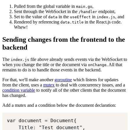
Pulled from the global variable in
,
main.go
Sent through the WebSocket in the
endpoint,
/handler
Set to the value of
in the
in
, and
data
useEffect
index.js
Rendered by referencing
in the React.js code.
data.title
Whew!
Sending changes from the frontend to the
backend
The
file above already sends events via the WebSocket to
index.js
when you change the title or the document via
. All that
onChange
remains to do is to handle those events in the backend.
For that, we'll make another
goroutine
which listens for updates
from the client, uses a
mutex
to deal with concurrency issues, and a
condition variable
to notify all of the other clients that the document
has changed.
Add a mutex and a condition below the document declaration:
var document = Document{

	Title: "Test document",
