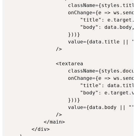
                    className={styles.title
                    onChange={e => ws.send(
                        "title": e.target.v
                        "body": data.body,

                    }))}

                    value={data.title || "U
                />

                <textarea

                    className={styles.docum
                    onChange={e => ws.send(
                        "title": data.title
                        "body": e.target.va
                    }))}

                    value={data.body || ""}
                />

            </main>

        </div>
