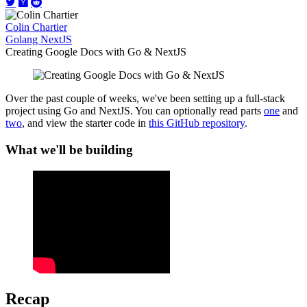
Colin Chartier
Golang
NextJS
Creating Google Docs with Go & NextJS
Over the past couple of weeks, we've been setting up a full-stack
project using Go and NextJS. You can optionally read parts
one
and
two
, and view the starter code in
this GitHub repository
.
What we'll be building
Recap