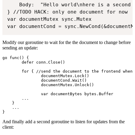
	Body:  "Hello world\nhere is a second line",

} //TODO HACK: only one document for now

var documentMutex sync.Mutex

var documentCond = sync.NewCond(&documentM
Modify our goroutine to wait for the the document to change before
sending an update:
go func() {

	defer conn.Close()

	for { //send the document to the frontend when it changes

		documentMutex.Lock()

		documentCond.Wait()

		documentMutex.Unlock()

		var documentBytes bytes.Buffer

        ...

    }

    ...

}
And finally add a second goroutine to listen for updates from the
client: