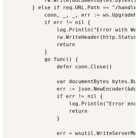
			rw.Write(documentBytes.Bytes())

		} else if req.URL.Path == "/handler" {

			conn, _, _, err := ws.UpgradeHTTP(req, rw)

			if err != nil {

				log.Println("Error with WebSocket: ", err)

				rw.WriteHeader(http.StatusMethodNotAllowed)

				return

			}

			go func() {

				defer conn.Close()

				var documentBytes bytes.Buffer

				err := json.NewEncoder(&documentBytes).Encode(&document)

				if err != nil {

					log.Println("Error encoding document: ", err)

					return

				}

				err = wsutil.WriteServerMessage(conn, ws.OpText, documentBytes.Bytes())
