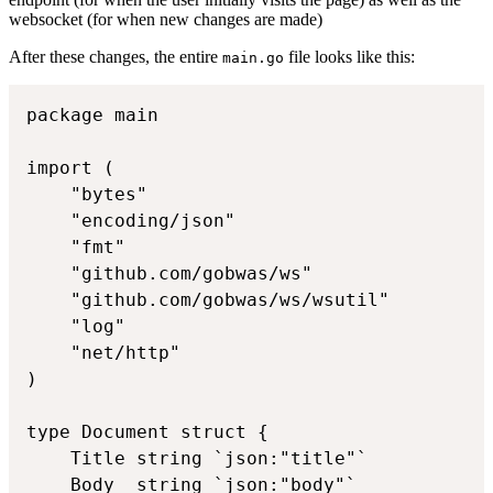
websocket (for when new changes are made)
After these changes, the entire
file looks like this:
main.go
package main

import (

	"bytes"

	"encoding/json"

	"fmt"

	"github.com/gobwas/ws"

	"github.com/gobwas/ws/wsutil"

	"log"

	"net/http"

)

type Document struct {

	Title string `json:"title"`

	Body  string `json:"body"`
