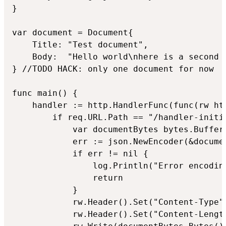
}

var document = Document{

	Title: "Test document",

	Body:  "Hello world\nhere is a second line",

} //TODO HACK: only one document for now

func main() {

	handler := http.HandlerFunc(func(rw http.ResponseWriter, req *http.Request) {

		if req.URL.Path == "/handler-initial-data" {

			var documentBytes bytes.Buffer

			err := json.NewEncoder(&documentBytes).Encode(&document)

			if err != nil {

				log.Println("Error encoding document: ", err)

				return

			}

			rw.Header().Set("Content-Type", "application/json")

			rw.Header().Set("Content-Length", fmt.Sprint(documentBytes.Len()))
