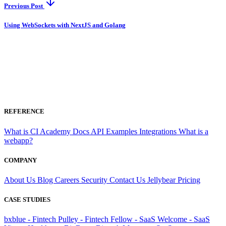
Previous Post
Using WebSockets with NextJS and Golang
REFERENCE
What is CI
Academy
Docs
API
Examples
Integrations
What is a
webapp?
COMPANY
About Us
Blog
Careers
Security
Contact Us
Jellybear
Pricing
CASE STUDIES
bxblue - Fintech
Pulley - Fintech
Fellow - SaaS
Welcome - SaaS