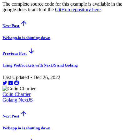
The complete source code for this example is available in the
google-docs branch of the
GitHub repository here
.
Next Post
Webapp.io is shutting down
Previous Post
Using WebSockets with NextJS and Golang
Last Updated • Dec 26, 2022
Colin Chartier
Golang
NextJS
Next Post
Webapp.io is shutting down