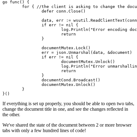
go func() {

	for { //the client is asking to change the document

		defer conn.Close()

		data, err := wsutil.ReadClientText(conn)

		if err != nil {

			log.Println("Error encoding document: ", err)

			return

		}

		documentMutex.Lock()

		err = json.Unmarshal(data, &document)

		if err != nil {

			documentMutex.Unlock()

			log.Println("Error unmarshalling document: ", err)

			return

		}

		documentCond.Broadcast()

		documentMutex.Unlock()

	}

}()
If everything is set up properly, you should be able to open two tabs,
change the document title in one, and see the changes reflected in
the other.
We've shared the state of the document between 2 or more browser
tabs with only a few hundred lines of code!