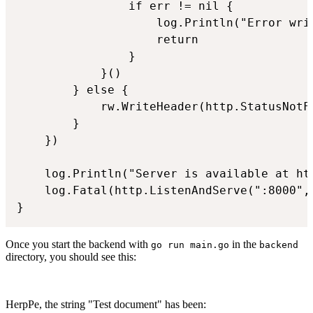
				if err != nil {

					log.Println("Error writing WebSocket data: ", err)

					return

				}

			}()

		} else {

			rw.WriteHeader(http.StatusNotFound)

		}

	})

	log.Println("Server is available at http://localhost:8000")

	log.Fatal(http.ListenAndServe(":8000", handler))

Once you start the backend with
in the
go run main.go
backend
directory, you should see this:
HerpPe, the string "Test document" has been: