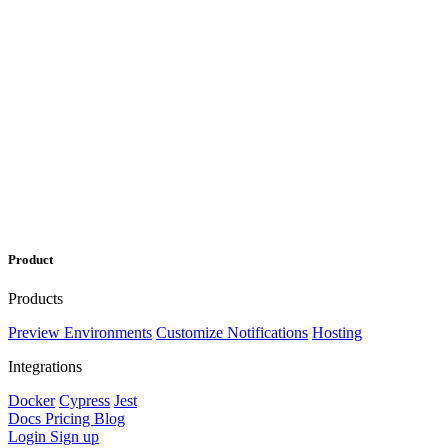
Product
Products
Preview Environments
Customize Notifications
Hosting
Integrations
Docker
Cypress
Jest
Docs
Pricing
Blog
Login
Sign up