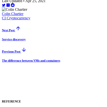
Last Updated • Apr 25, 2021
Colin Chartier
CI
Cryptocurrency
Next Post
Service discovery
Previous Post
The difference between VMs and containers
REFERENCE