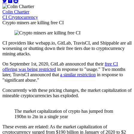
Colin Chartier
CI
Cryptocurrency
Crypto miners are killing free CI
CI providers like webapp.io, GitLab, TravisCI, and Shippable are all
worsening or shutting down their free tiers due to cryptocurrency
mining attacks.
On September 1st, 2020, GitLab announced that their
free CI
offering was being restricted
in response to "usage." Two months
later, TravisCI announced that
a similar restriction
in response to
"significant abuse."
Concurrently with these pricing changes, the market capitalization of
mineable cryptocurrencies has exploded.
The market capitalization of crypto has jumped from
190bn to 2tn in a single year
These events are related: As the market capitalization of
cryptocurrency surged from $190 billion in January of 2020 to $2