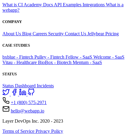
What is CI
Academy
Docs
API
Examples
Integrations
What is a
webapp?
COMPANY
About Us
Blog
Careers
Security
Contact Us
Jellybear
Pricing
CASE STUDIES
bxblue - Fintech
Pulley - Fintech
Fellow - SaaS
Welcome - SaaS
Vitau - Healthcare
BioBox - Biotech
Mentum - SaaS
STATUS
Status Dashboard
Incidents
+1 (800) 575-2971
hello@webapp.io
Layer DevOps Inc. 2020 - 2023
Terms of Service
Privacy Policy