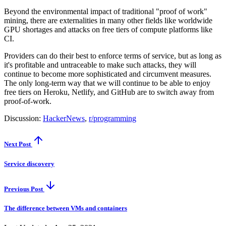
Beyond the environmental impact of traditional "proof of work"
mining, there are externalities in many other fields like worldwide
GPU shortages and attacks on free tiers of compute platforms like
CI.
Providers can do their best to enforce terms of service, but as long as
it's profitable and untraceable to make such attacks, they will
continue to become more sophisticated and circumvent measures.
The only long-term way that we will continue to be able to enjoy
free tiers on Heroku, Netlify, and GitHub are to switch away from
proof-of-work.
Discussion:
HackerNews
,
r/programming
Next Post
Service discovery
Previous Post
The difference between VMs and containers