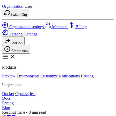
Organization
User
Switch Org
Organization settings
Members
Billing
Personal Settings
Log out
Create new
Products
Preview Environments
Customize Notifications
Hosting
Integrations
Docker
Cypress
Jest
Docs
Pricing
Blog
Reading Time • 3 min read