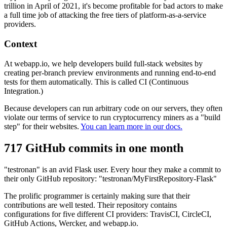
trillion in April of 2021, it's become profitable for bad actors to make
a full time job of attacking the free tiers of platform-as-a-service
providers.
Context
At webapp.io, we help developers build full-stack websites by
creating per-branch preview environments and running end-to-end
tests for them automatically. This is called CI (Continuous
Integration.)
Because developers can run arbitrary code on our servers, they often
violate our terms of service to run cryptocurrency miners as a "build
step" for their websites.
You can learn more in our docs.
717 GitHub commits in one month
"testronan" is an avid Flask user. Every hour they make a commit to
their only GitHub repository: "testronan/MyFirstRepository-Flask"
The prolific programmer is certainly making sure that their
contributions are well tested. Their repository contains
configurations for five different CI providers: TravisCI, CircleCI,
GitHub Actions, Wercker, and webapp.io.