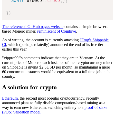
await
 browser
.
close
(
)
;
}
)
The referenced GitHub pages website
contains a simple browser-
based Monero miner,
reminiscent of Coinhive
.
As of writing, the account is currently attacking
JFrog's Shippable
CI
, which (perhaps relatedly) announced the end of its free tier
earlier this year.
"vippro99"'s comments indicate that they are in Vietnam. At the
current price of Monero, each instance of their cryptocurrency miner
on Shippable is giving $2.5USD per month, so maintaining a mere
60 concurrent instances would be equivalent to a full time job in that
country.
A solution for crypto
Ethereum
, the second most popular cryptocurrency, recently
announced plans to fully disable computation-based mining as a
way to earn new Ethereum, switching entirely to a
proof-of-stake
(POS) validation model.