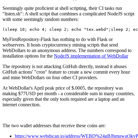
Seemingly quite proficient at shell scripting, their CI tasks run
"listen.sh": A shell script that combines a complicated NodeJS script
with some seemingly random numbers:
(sleep 10; echo 4; sleep 2; echo "tex.webd";sleep 2; ec
MyFirstRepository-Flask has nothing to do with Flask or
webservers. It hosts cryptocurrency mining scripts that send
WebDollars to an anonymous address. The numbers correspond to
installation options for the
NodeJS implementation of WebDollar
The repository is not attacking GitHub directly, instead it abuses
GitHub actions' "cron" feature to create a new commit every hour
and mine WebDollars on four other CI providers.
At WebDollar's April peak price of $.0005, the repository was
making $77USD per month - a considerable sum in many countries,
especially given that the only tools required are a laptop and an
internet connection.
The two wallet addresses that receive these coins are:
https://www.webdscan.io/address/WEBD%24gBJhmuwat