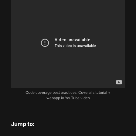
Code coverage best practices: Coveralls tutorial +
webapp.io YouTube video
Jump to: