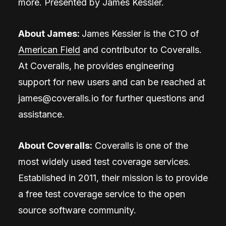
more. Presented by James Kessler.
About
James
:
James Kessler is the CTO of
American Field
and contributor to Coveralls.
At Coveralls, he provides engineering
support for new users and can be reached at
james@coveralls.io
for further questions and
assistance.
About Coveralls:
Coveralls is one of the
most widely used test coverage services.
Established in 2011, their mission is to provide
a free test coverage service to the open
source software community.