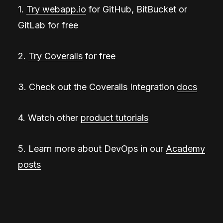
1.
Try webapp.io
for GitHub, BitBucket or
GitLab for free
2.
Try Coveralls
for free
3. Check out the Coveralls Integration
docs
4. Watch other
product tutorials
5. Learn more about DevOps in our
Academy
posts