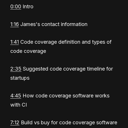
0:00
Intro
1:16
James's contact information
1:41
Code coverage definition and types of
code coverage
2:35
Suggested code coverage timeline for
startups
4:45
How code coverage software works
with CI
7:12
Build vs buy for code coverage software