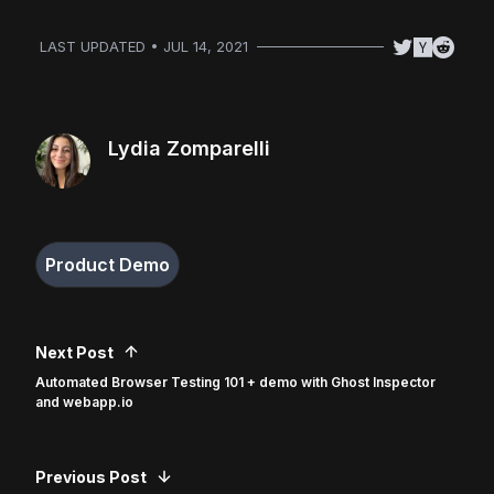
LAST UPDATED • JUL 14, 2021
Lydia Zomparelli
Product Demo
Next Post
Automated Browser Testing 101 + demo with Ghost Inspector
and webapp.io
Previous Post