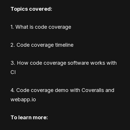
Topics covered:
1. What is code coverage
2. Code coverage timeline
3. How code coverage software works with
CI
4. Code coverage demo with Coveralls and
webapp.io
To learn more: