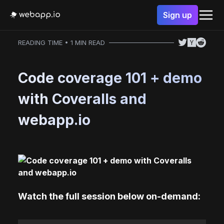
Sign up
READING TIME • 1 MIN READ
Code coverage 101 + demo
with Coveralls and
webapp.io
Watch the full session below on-demand: