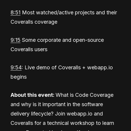
8:51
Most watched/active projects and their
Coveralls coverage
9:15
Some corporate and open-source
Coveralls users
9:54
: Live demo of Coveralls + webapp.io
begins
About this event:
What is Code Coverage
and why is it important in the software
delivery lifecycle? Join webapp.io and
Coveralls for a technical workshop to learn