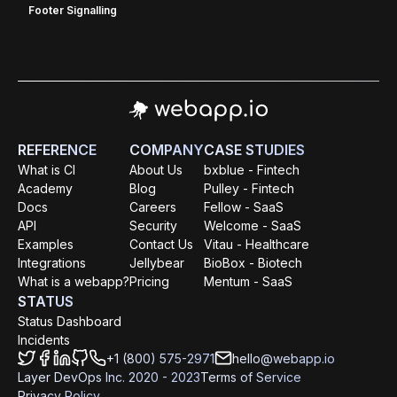
Footer Signalling
REFERENCE
COMPANY
CASE STUDIES
What is CI
About Us
bxblue - Fintech
Academy
Blog
Pulley - Fintech
Docs
Careers
Fellow - SaaS
API
Security
Welcome - SaaS
Examples
Contact Us
Vitau - Healthcare
Integrations
Jellybear
BioBox - Biotech
What is a webapp?
Pricing
Mentum - SaaS
STATUS
Status Dashboard
Incidents
+1 (800) 575-2971
hello@webapp.io
Layer DevOps Inc. 2020 - 2023
Terms of Service
Privacy Policy